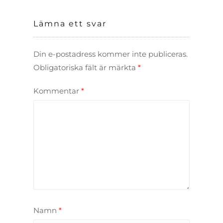
Lämna ett svar
Din e-postadress kommer inte publiceras.
Obligatoriska fält är märkta
*
Kommentar
*
Namn
*