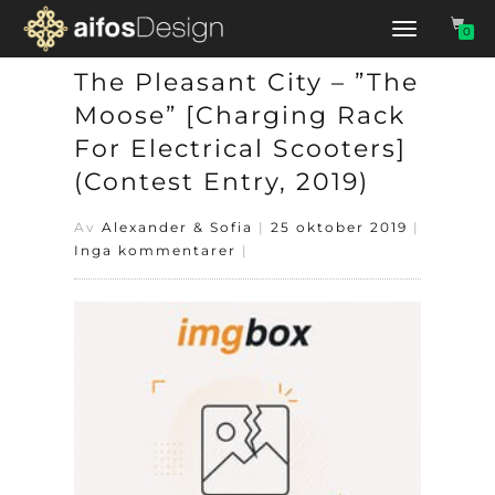
Slå
0
på/av
navigering
The Pleasant City – ”The
Moose” [Charging Rack
For Electrical Scooters]
(Contest Entry, 2019)
Av
Alexander & Sofia
|
25 oktober 2019
|
Inga kommentarer
|