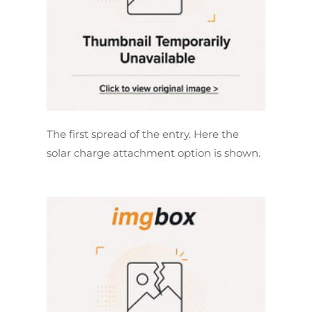
The first spread of the entry. Here the
solar charge attachment option is shown.