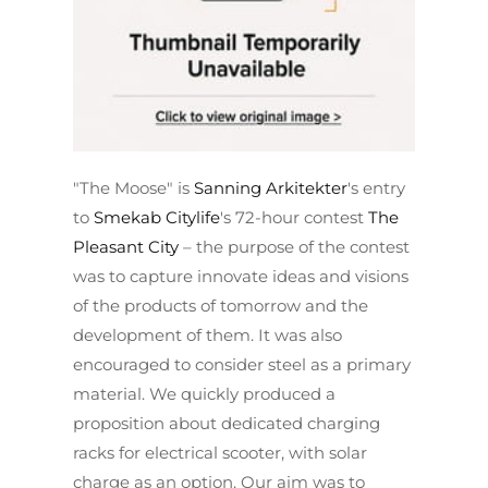
"The Moose" is
Sanning Arkitekter
's entry
to
Smekab Citylife
's 72-hour contest
The
Pleasant City
– the purpose of the contest
was to capture innovate ideas and visions
of the products of tomorrow and the
development of them. It was also
encouraged to consider steel as a primary
material. We quickly produced a
proposition about dedicated charging
racks for electrical scooter, with solar
charge as an option. Our aim was to