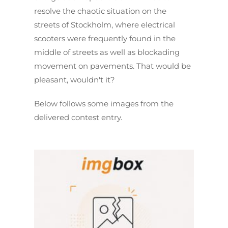
resolve the chaotic situation on the
streets of Stockholm, where electrical
scooters were frequently found in the
middle of streets as well as blockading
movement on pavements. That would be
pleasant, wouldn't it?
Below follows some images from the
delivered contest entry.