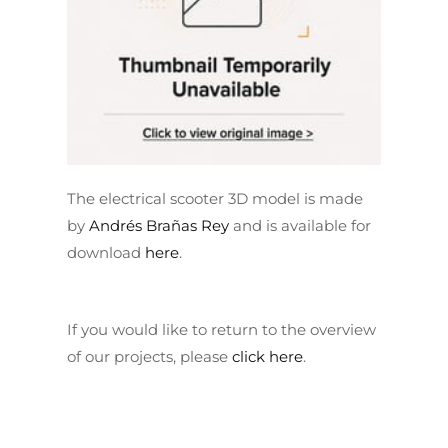
The electrical scooter 3D model is made
by
Andrés Brañas Rey
and is available for
download
here
.
If you would like to return to the overview
of our projects, please
click here
.