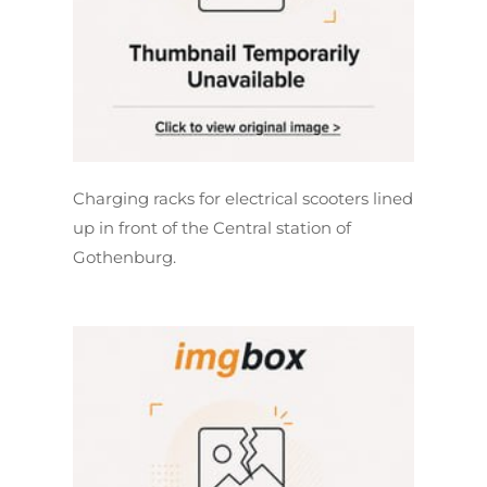
Charging racks for electrical scooters lined
up in front of the Central station of
Gothenburg.