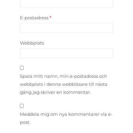
E-postadress
*
Webbplats
Spara mitt namn, min e-postadress och
webbplats i denna webbläsare till nästa
gång jag skriver en kommentar.
Meddela mig om nya kommentarer via e-
post.