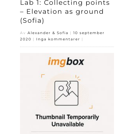
Lab 1: Collecting points
– Elevation as ground
(Sofia)
Av
Alexander & Sofia
|
10 september
2020
|
Inga kommentarer
|