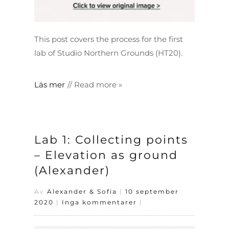
This post covers the process for the first
lab of Studio Northern Grounds (HT20).
Läs mer
Lab 1: Collecting points
– Elevation as ground
(Alexander)
Av
Alexander & Sofia
|
10 september
2020
|
Inga kommentarer
|