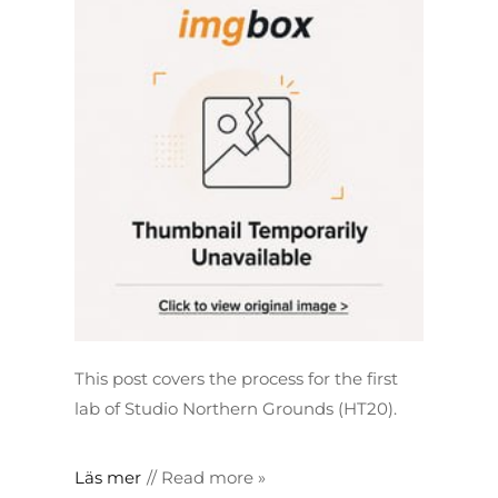
This post covers the process for the first
lab of Studio Northern Grounds (HT20).
Läs mer