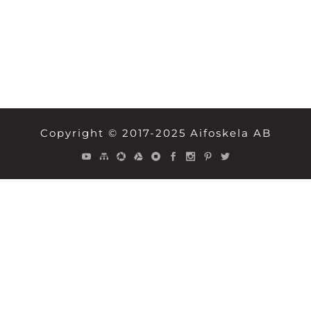
Copyright © 2017-2025 Aifoskela AB