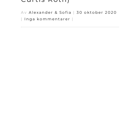
Av
Alexander & Sofia
|
30 oktober 2020
|
Inga kommentarer
|