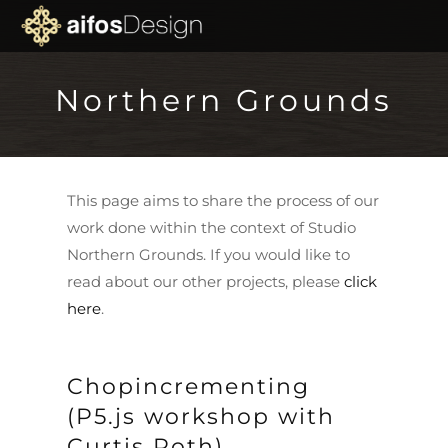
Northern Grounds
This page aims to share the process of our
work done within the context of Studio
Northern Grounds. If you would like to
read about our other projects, please
click
here
.
Chopincrementing
(P5.js workshop with
Curtis Roth)